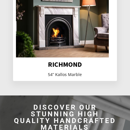
RICHMOND
54” Kallos Marble
DISCOVER OUR
STUNNING HIGH
QUALITY HANDCRAFTED
MATERIALS