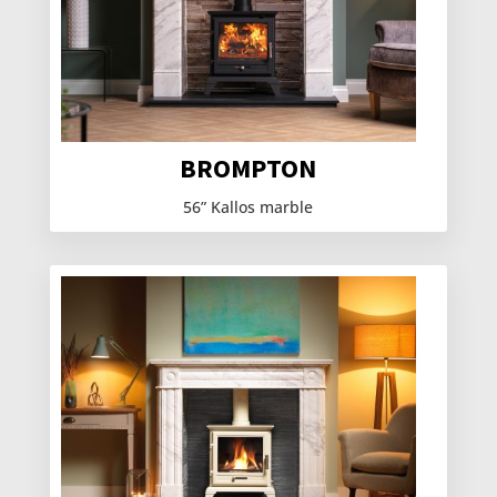
BROMPTON
56” Kallos marble