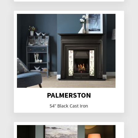
PALMERSTON
54” Black Cast Iron