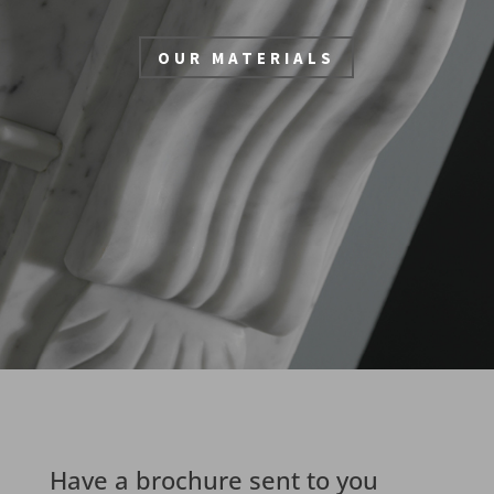
OUR MATERIALS
Have a brochure sent to you