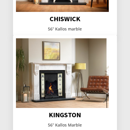
CHISWICK
56” Kallos marble
KINGSTON
56” Kallos Marble