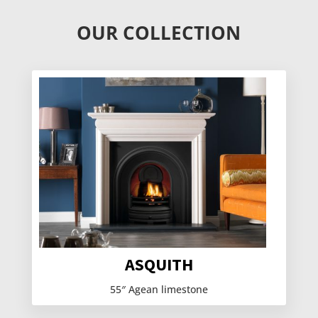
OUR COLLECTION
ASQUITH
55″ Agean limestone