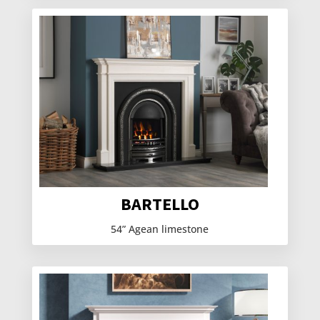
BARTELLO
54” Agean limestone