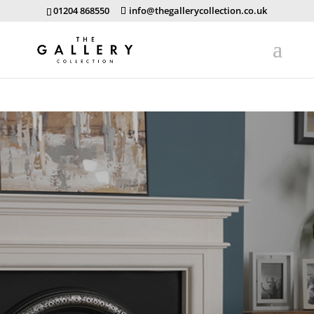
01204 868550
info@thegallerycollection.co.uk