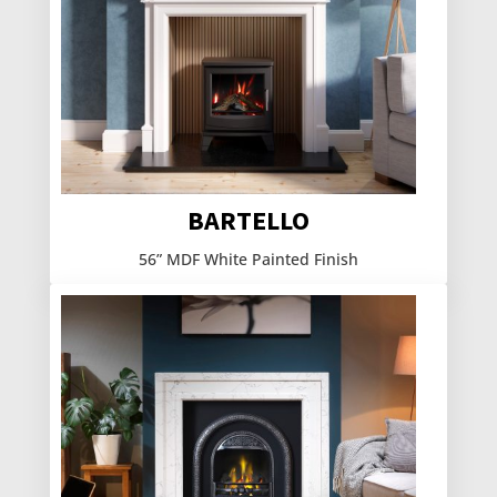
BARTELLO
56” MDF White Painted Finish