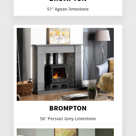
51” Agean limestone
BROMPTON
56” Persian Grey Limestone