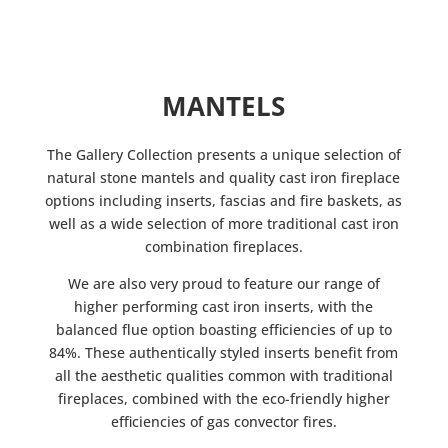
MANTELS
The Gallery Collection presents a unique selection of
natural stone mantels and quality cast iron fireplace
options including inserts, fascias and fire baskets, as
well as a wide selection of more traditional cast iron
combination fireplaces.
We are also very proud to feature our range of
higher performing cast iron inserts, with the
balanced flue option boasting efficiencies of up to
84%. These authentically styled inserts benefit from
all the aesthetic qualities common with traditional
fireplaces, combined with the eco-friendly higher
efficiencies of gas convector fires.