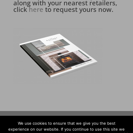
along with your nearest retailers,
click
here
to request yours now.
Privacy Policy
Warranty
We use cookies to ensure that we give you the best
experience on our website. If you continue to use this site we