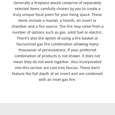
Generally a fireplace would comprise of separately
selected items carefully chosen by you to create a
truly unique focal point for your living space. These
items include a mantel, a hearth, an insert or
chamber and a fire source. The fire may come from a
number of options such as gas, solid fuel or electric.
There’s also the option of using a fire basket or
fascia/inset gas fire combination allowing many
thousands of permutations. If your preferred
combination of products is not shown, it does not
mean they do not work together. Also incorporated
into this section are cast iron fascias. These don’t
feature the full depth of an insert and are combined
with an inset gas fire.