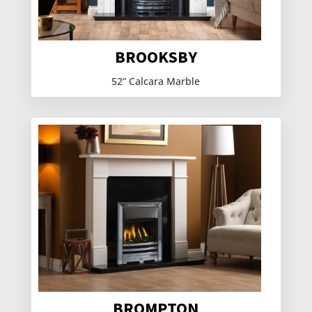
BROOKSBY
52” Calcara Marble
BROMPTON