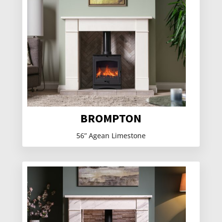
BROMPTON
56” Agean Limestone